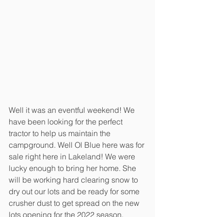
Well it was an eventful weekend! We 
have been looking for the perfect 
tractor to help us maintain the 
campground. Well Ol Blue here was for 
sale right here in Lakeland! We were 
lucky enough to bring her home. She 
will be working hard clearing snow to 
dry out our lots and be ready for some 
crusher dust to get spread on the new 
lots opening for the 2022 season.