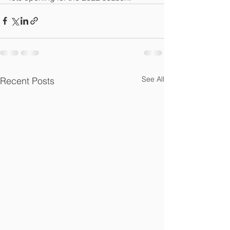
See All
Recent Posts