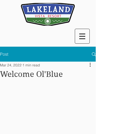
Post
Mar 24, 2022
1 min read
Welcome Ol'Blue