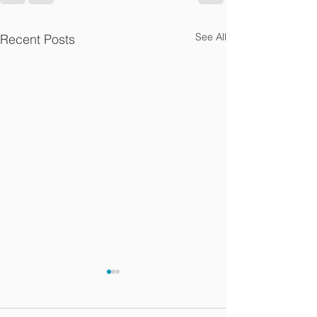
See All
Recent Posts