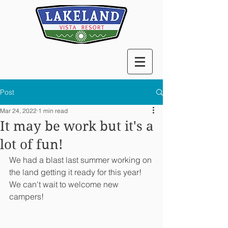
Post
Mar 24, 2022
1 min read
It may be work but it's a
lot of fun!
We had a blast last summer working on 
the land getting it ready for this year! 
We can't wait to welcome new 
campers!